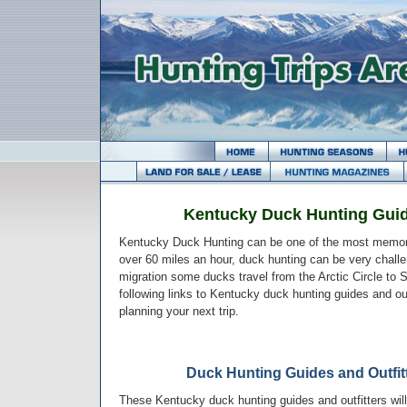
Kentucky Duck Hunting Guid
Kentucky Duck Hunting can be one of the most memora
over 60 miles an hour, duck hunting can be very challen
migration some ducks travel from the Arctic Circle to
following links to Kentucky duck hunting guides and out
planning your next trip.
Duck Hunting Guides and Outfit
These Kentucky duck hunting guides and outfitters will