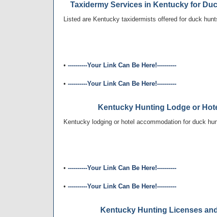
Taxidermy Services in Kentucky for Du
Listed are Kentucky taxidermists offered for duck hunt
•
----------Your Link Can Be Here!----------
•
----------Your Link Can Be Here!----------
Kentucky Hunting Lodge or Ho
Kentucky lodging or hotel accommodation for duck hunt
•
----------Your Link Can Be Here!----------
•
----------Your Link Can Be Here!----------
Kentucky Hunting Licenses an