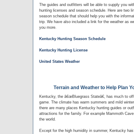
The guides and outfitters will be able to supply you wit
hunting licenses and season schedule. Here are two li
season schedule that should help you with the informat
trip. We have also included a link for the weather as we
you more.
Kentucky Hunting Season Schedule
Kentucky Hunting License
United States Weather
Terrain and Weather to Help Plan Y
Kentucky, the â€œBluegrass Stateâ€, has much to offer
game. The climate has warm summers and mild winters
there are many places Kentucky hunting guides or outf
attractions for the family. For example Mammoth Cave
the world.
Except for the high humidity in summer, Kentucky has 