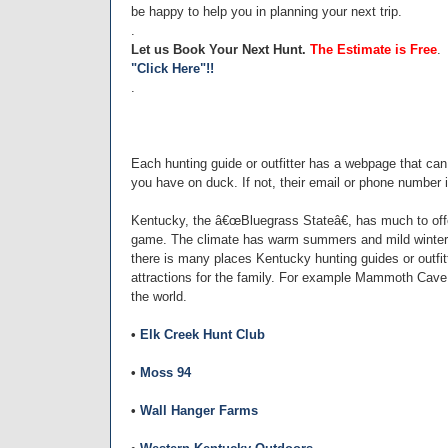
be happy to help you in planning your next trip.
.
Let us Book Your Next Hunt.
The Estimate is Free
.
"Click Here"!!
.
Each hunting guide or outfitter has a webpage that ca
you have on duck. If not, their email or phone number i
Kentucky, the â€œBluegrass Stateâ€, has much to offer
game. The climate has warm summers and mild winters
there is many places Kentucky hunting guides or outfi
attractions for the family. For example Mammoth Cave
the world.
•
Elk Creek Hunt Club
•
Moss 94
•
Wall Hanger Farms