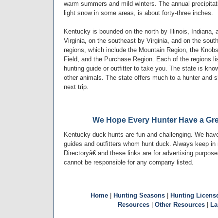
warm summers and mild winters. The annual precipitati
light snow in some areas, is about forty-three inches.
Kentucky is bounded on the north by Illinois, Indiana,
Virginia, on the southeast by Virginia, and on the so
regions, which include the Mountain Region, the Knobs
Field, and the Purchase Region. Each of the regions l
hunting guide or outfitter to take you. The state is kn
other animals. The state offers much to a hunter and 
next trip.
We Hope Every Hunter Have a Gre
Kentucky duck hunts are fun and challenging. We have
guides and outfitters whom hunt duck. Always keep in
Directoryâ€ and these links are for advertising purpos
cannot be responsible for any company listed.
Home
|
Hunting Seasons
|
Hunting Licens
Resources
|
Other Resources
|
La