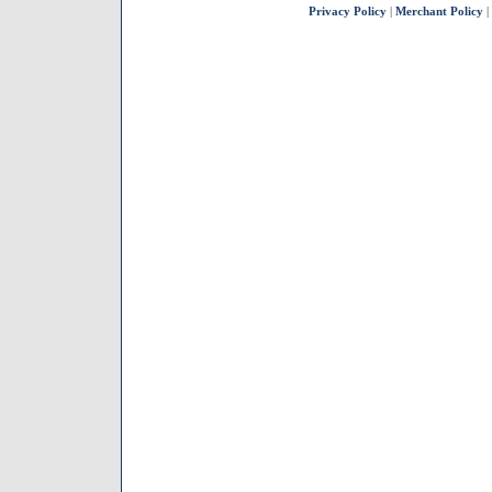
Privacy Policy
|
Merchant Policy
|