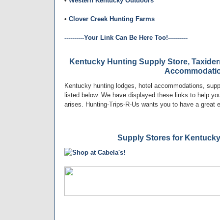
•
Western Kentucky Outdoors
•
Clover Creek Hunting Farms
----------Your Link Can Be Here Too!----------
Kentucky Hunting Supply Store, Taxider
Accommodati
Kentucky hunting lodges, hotel accommodations, suppl
listed below. We have displayed these links to help you 
arises. Hunting-Trips-R-Us wants you to have a great 
Supply Stores for Kentuck