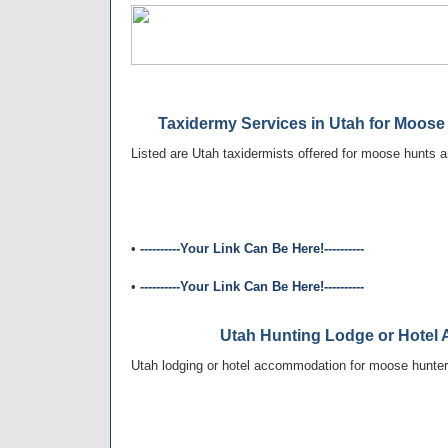
Taxidermy Services in Utah for Moose
Listed are Utah taxidermists offered for moose hunts a
•
----------Your Link Can Be Here!----------
•
----------Your Link Can Be Here!----------
Utah Hunting Lodge or Hote
Utah lodging or hotel accommodation for moose hunters