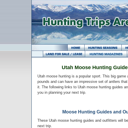
Utah Moose Hunting Guides
Utah moose hunting is a popular sport. This big game
pounds and can have an impressive set of antlers that 
it. The following links to Utah moose hunting guides an
you in planning your next trip.
Moose Hunting Guides and Out
These Utah moose hunting guides and outfitters will be
next trip.