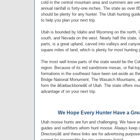
cold in the central mountain area and summers are very
annual rainfall is forty-one inches. The state as over 
should be plenty for any hunter. The Utah hunting guide
to help you plan your next trip.
Utah is bounded by Idaho and Wyoming on the north, C
south, and Nevada on the west. Nearly half the state, 
parts, is a great upland, carved into valleys and cany
square miles of land, which is plenty for most hunting g
The most well know parts of the state would be the Co
region. Because of its red sandstone mesas, or flat-to
formations in the southeast have been set-aside as the
Bridge National Monument. The Wasatch Mountains, a
form the â€œbackboneâ€ of Utah. The state offers mu
advantage of on your next trip.
We Hope Every Hunter Have a Grea
Utah moose hunts are fun and challenging. We have wo
guides and outfitters whom hunt moose. Always keep i
Directoryâ€ and these links are for advertising purpos
cannot be responsible for any company listed.