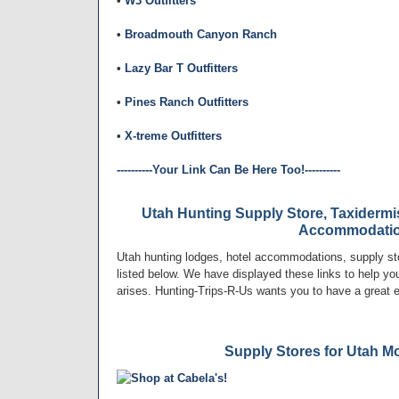
•
W3 Outfitters
•
Broadmouth Canyon Ranch
•
Lazy Bar T Outfitters
•
Pines Ranch Outfitters
•
X-treme Outfitters
----------Your Link Can Be Here Too!----------
Utah Hunting Supply Store, Taxidermi
Accommodati
Utah hunting lodges, hotel accommodations, supply st
listed below. We have displayed these links to help you 
arises. Hunting-Trips-R-Us wants you to have a great 
Supply Stores for Utah M