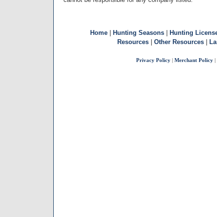
Home
|
Hunting Seasons
|
Hunting Licens
Resources
|
Other Resources
|
La
Privacy Policy
|
Merchant Policy
|