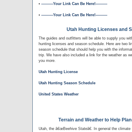
•
----------Your Link Can Be Here!----------
•
----------Your Link Can Be Here!----------
Utah Hunting Licenses and 
The guides and outfitters will be able to supply you wit
hunting licenses and season schedule. Here are two lin
season schedule that should help you with the informat
trip. We have also included a link for the weather as we
you more.
Utah Hunting License
Utah Hunting Season Schedule
United States Weather
Terrain and Weather to Help Plan
Utah, the â€œBeehive Stateâ€. In general the climate i