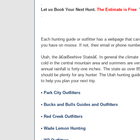
.
Let us Book Your Next Hunt.
The Estimate is Free
.
.
Each hunting guide or outfitter has a webpage that ca
you have on moose. If not, their email or phone number
Utah, the â€œBeehive Stateâ€. In general the climate i
cold in the central mountain area and summers are very
annual rainfall is forty-one inches. The state as over 
should be plenty for any hunter. The Utah hunting guide
to help you plan your next trip.
•
Park City Outfitters
•
Bucks and Bulls Guides and Outfitters
•
Red Creek Outfitters
•
Wade Lemon Hunting