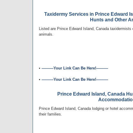
Taxidermy Services in Prince Edward Is
Hunts and Other A
Listed are Prince Edward Island, Canada taxidermists o
animals.
•
----------Your Link Can Be Here!----------
•
----------Your Link Can Be Here!----------
Prince Edward Island, Canada Hu
Accommodatio
Prince Edward Island, Canada lodging or hotel accomm
their families.