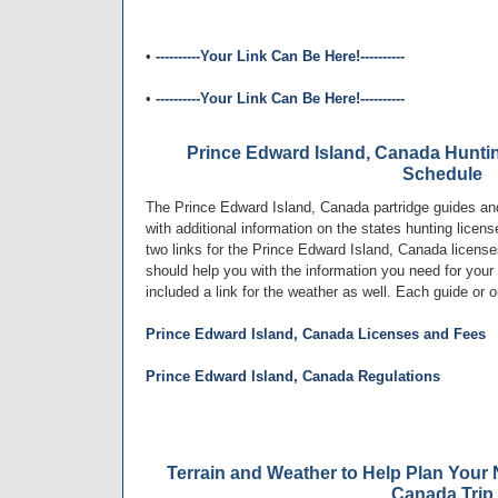
•
----------Your Link Can Be Here!----------
•
----------Your Link Can Be Here!----------
Prince Edward Island, Canada Hunti
Schedule
The Prince Edward Island, Canada partridge guides and 
with additional information on the states hunting lice
two links for the Prince Edward Island, Canada licens
should help you with the information you need for your
included a link for the weather as well. Each guide or o
Prince Edward Island, Canada Licenses and Fees
Prince Edward Island, Canada Regulations
Terrain and Weather to Help Plan Your 
Canada Trip