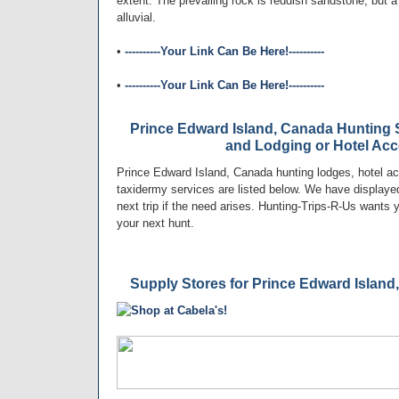
extent. The prevailing rock is reddish sandstone, but a 
alluvial.
•
----------Your Link Can Be Here!----------
•
----------Your Link Can Be Here!----------
Prince Edward Island, Canada Hunting S
and Lodging or Hotel A
Prince Edward Island, Canada hunting lodges, hotel a
taxidermy services are listed below. We have displayed
next trip if the need arises. Hunting-Trips-R-Us wants
your next hunt.
Supply Stores for Prince Edward Island