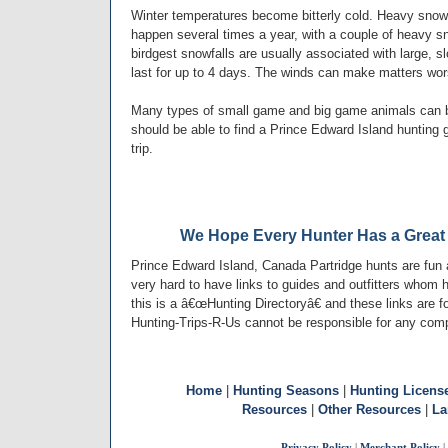
Winter temperatures become bitterly cold. Heavy snowf
happen several times a year, with a couple of heavy s
birdgest snowfalls are usually associated with large
last for up to 4 days. The winds can make matters wor
Many types of small game and big game animals can b
should be able to find a Prince Edward Island hunting gu
trip.
We Hope Every Hunter Has a Great 
Prince Edward Island, Canada Partridge hunts are fun
very hard to have links to guides and outfitters whom 
this is a â€œHunting Directoryâ€ and these links are f
Hunting-Trips-R-Us cannot be responsible for any comp
Home
|
Hunting Seasons
|
Hunting Licens
Resources
|
Other Resources
|
La
Privacy Policy
|
Merchant Policy
|