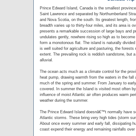
Prince Edward Island, Canada is the smallest province 
Saint Lawrence and separated by Northumberland Strai
and Nova Scotia, on the south. Its greatest length, fro
breadth varies up to thirty-four miles, and its area is 
presents a remarkable succession of large bays and pr
undulates gently, nowhere rising so high as to become
form a monotonous flat. The island is naturally divided
is well suited for agriculture and pasturing, the forest
extent. The prevailing rock is reddish sandstone, but a 
alluvial.
The ocean acts much as a climate control for the provid
heat pump, drawing warmth from the waters in the fall a
much of the spring and summer. From January to early 
covered. In summer the Island is visited most often by
influence of moist Atlantic air often produces warm per
weather during the summer.
The Prince Edward Island doesnâ€™t normally have se
Atlantic storms. These bring very high tides (storm su
About once every summer and early fall, dissipating hu
coast expend their energy and remaining rainfalls over 