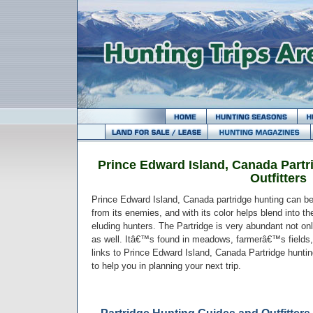
Prince Edward Island, Canada Partr
Outfitters
Prince Edward Island, Canada partridge hunting can be
from its enemies, and with its color helps blend into the
eluding hunters. The Partridge is very abundant not onl
as well. Itâ€™s found in meadows, farmerâ€™s fields,
links to Prince Edward Island, Canada Partridge huntin
to help you in planning your next trip.