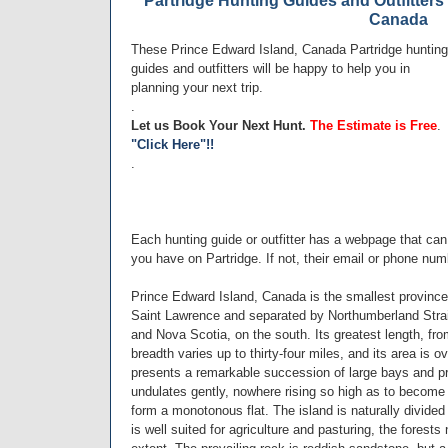
Partridge Hunting Guides and Outfitters
Canada
These Prince Edward Island, Canada Partridge hunting
guides and outfitters will be happy to help you in
planning your next trip.
.
Let us Book Your Next Hunt.
The Estimate is Free
.
"Click Here"!!
.
Each hunting guide or outfitter has a webpage that ca
you have on Partridge. If not, their email or phone num
Prince Edward Island, Canada is the smallest province 
Saint Lawrence and separated by Northumberland Strai
and Nova Scotia, on the south. Its greatest length, fro
breadth varies up to thirty-four miles, and its area is 
presents a remarkable succession of large bays and pr
undulates gently, nowhere rising so high as to become
form a monotonous flat. The island is naturally divided
is well suited for agriculture and pasturing, the forest