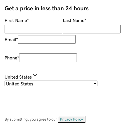
Get a price in less than 24 hours
First Name
*
Last Name
*
Email
*
Phone
*
United States
By submitting, you agree to our
Privacy Policy
.