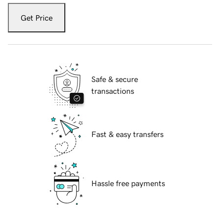
Get Price
Safe & secure
transactions
Fast & easy transfers
Hassle free payments