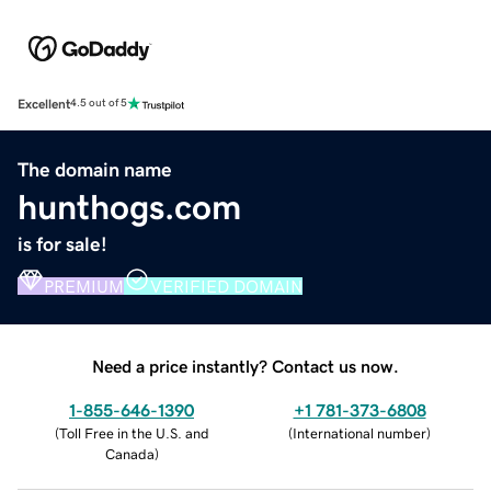
Excellent
4.5 out of 5
The domain name
hunthogs.com
is for sale!
PREMIUM
VERIFIED DOMAIN
Need a price instantly? Contact us now.
1-855-646-1390
+1 781-373-6808
(
Toll Free in the U.S. and
(
International number
)
Canada
)