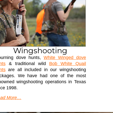
Wingshooting
urning dove hunts,
White Winged dove
nts
& traditional wild
Bob White Quail
nts
are all included in our wingshooting
ckages. We have had one of the most
nowned wingshooting operations in Texas
nce 1998.
ad More…