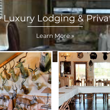
e Luxury Lodging & Priva
Learn More »