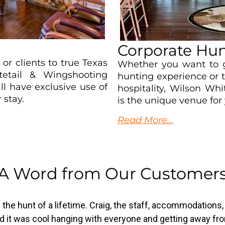
Corporate Hun
, or clients to true Texas
Whether you want to g
tetail & Wingshooting
hunting experience or 
ll have exclusive use of
hospitality, Wilson Wh
 stay.
is the unique venue for 
Read More…
A Word from Our Customer
was the hunt of a lifetime. Craig, the staff, accommodations
And it was cool hanging with everyone and getting away fro