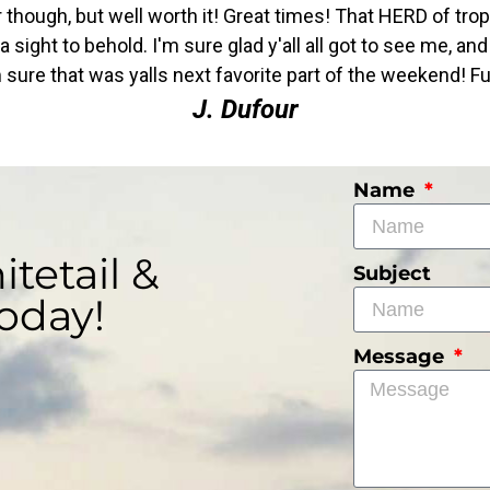
ver though, but well worth it! Great times! That HERD of tro
sight to behold. I'm sure glad y'all all got to see me, a
sure that was yalls next favorite part of the weekend! Ful
J. Dufour
Name
tetail &
Subject
oday!
Message