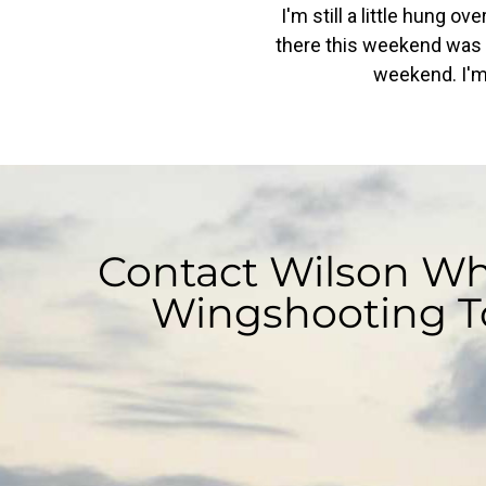
I'm still a little hung o
there this weekend was a 
weekend. I'm 
Contact Wilson Whi
Wingshooting T