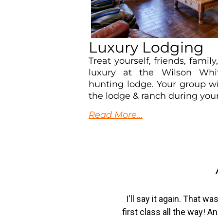
Luxury Lodging
Treat yourself, friends, family
luxury at the Wilson Whi
hunting lodge. Your group wi
the lodge & ranch during your
Read More…
I'll say it again. That 
first class all the way! 