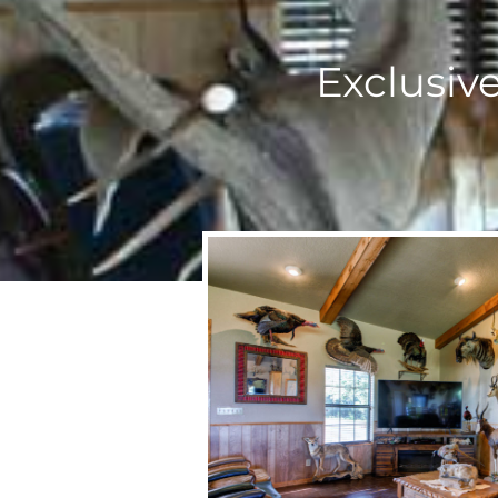
Exclusiv