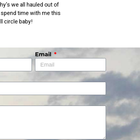
phy's we all hauled out of
nd spend time with me this
l circle baby!
Email