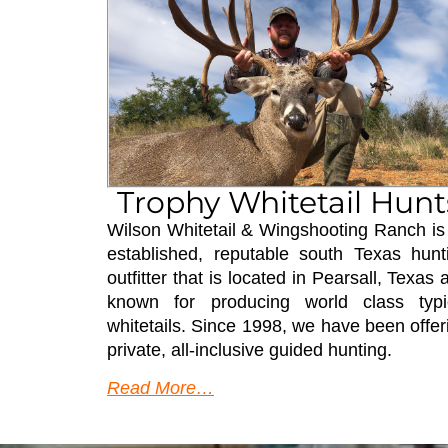
Trophy Whitetail Hunt
Wilson Whitetail & Wingshooting Ranch is
established, reputable south Texas hunt
outfitter that is located in Pearsall, Texas 
known for producing world class typi
whitetails. Since 1998, we have been offer
private, all-inclusive guided hunting.
Read More…