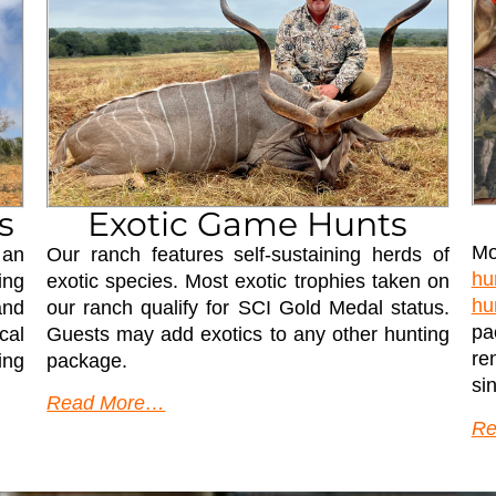
s
Exotic Game Hunts
Mo
 an
Our ranch features self-sustaining herds of
hu
ing
exotic species. Most exotic trophies taken on
hu
and
our ranch qualify for SCI Gold Medal status.
pa
cal
Guests may add exotics to any other hunting
re
ing
package.
si
Read More…
Re