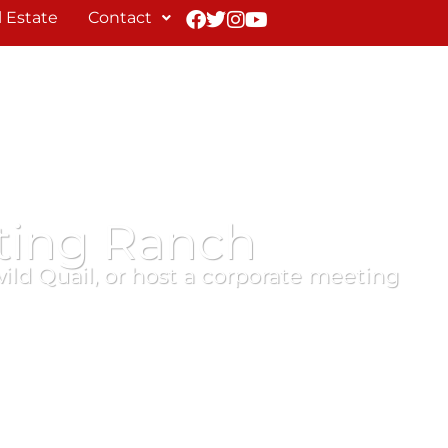
 Estate
Contact
ting Ranch
wild Quail, or host a corporate meeting