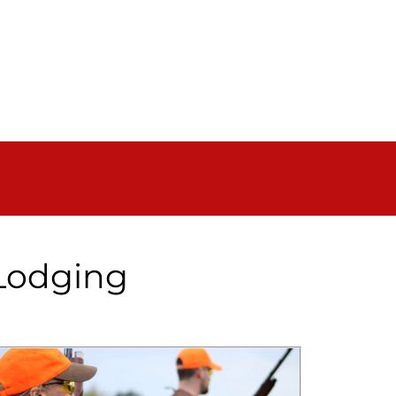
 Lodging