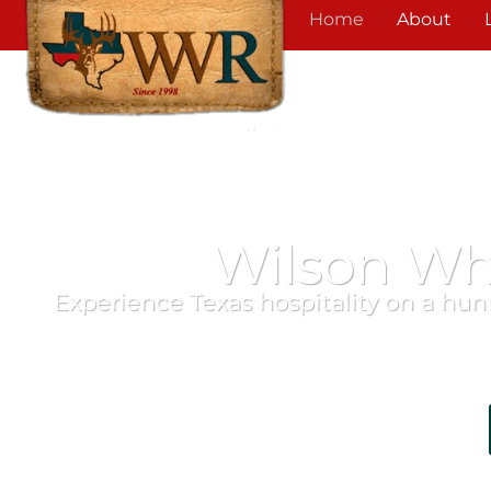
Home
About
Wilson Wh
Experience Texas hospitality on a hunt