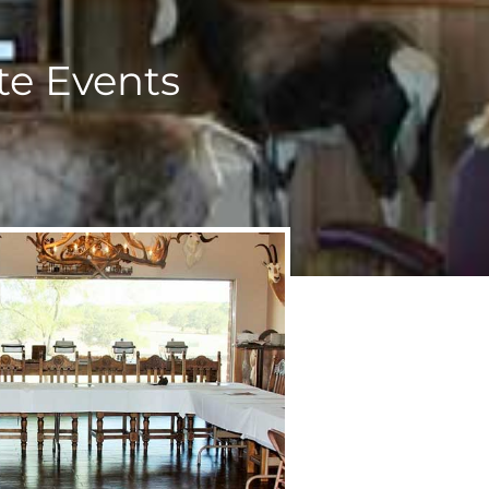
te Events