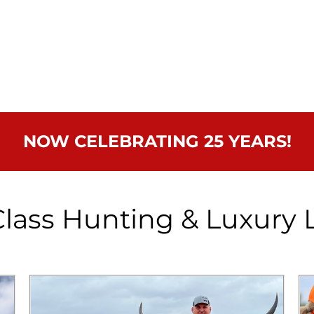
NOW CELEBRATING 25 YEARS!
lass Hunting & Luxury