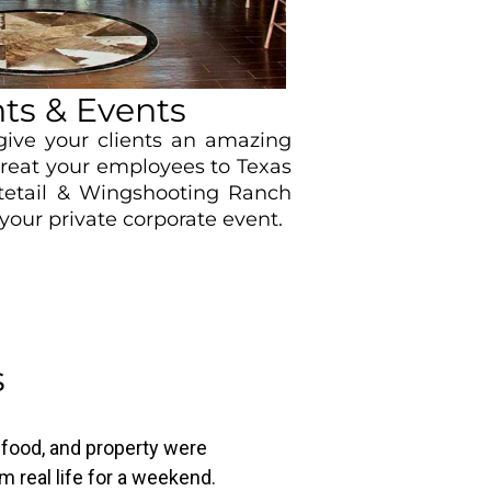
ts & Events
ive your clients an amazing
treat your employees to Texas
itetail & Wingshooting Ranch
your private corporate event.
s
, food, and property were
m real life for a weekend.