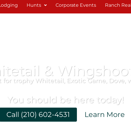
Lodging
Hunts
Corporate Events
Ranch Real
itetail & Wingshoo
 for trophy Whitetail, Exotic Game, Dove, 
You should be here today!
Call (210) 602-4531
Learn More