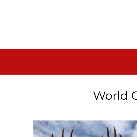
World C