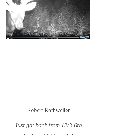
Robert Rothweiler
Just got back from 12/3-6th