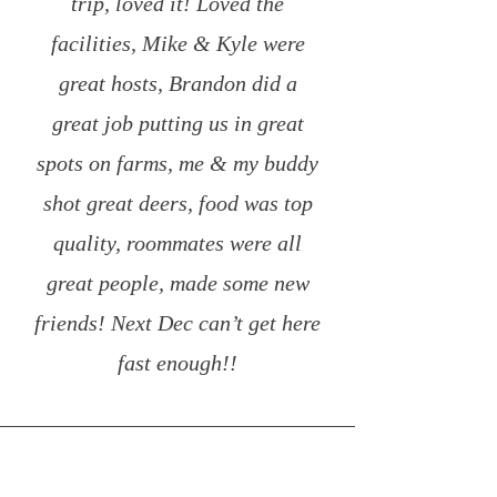
trip, loved it! Loved the
facilities, Mike & Kyle were
great hosts, Brandon did a
great job putting us in great
spots on farms, me & my buddy
shot great deers, food was top
quality, roommates were all
great people, made some new
friends! Next Dec can’t get here
fast enough!!