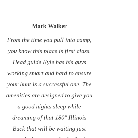
Mark Walker
From the time you pull into camp,
you know this place is first class.
Head guide Kyle has his guys
working smart and hard to ensure
your hunt is a successful one. The
amenities are designed to give you
a good nights sleep while
dreaming of that 180″ Illinois
Buck that will be waiting just