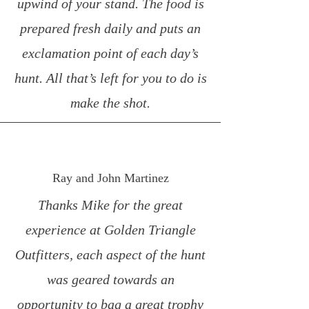
upwind of your stand. The food is
prepared fresh daily and puts an
exclamation point of each day’s
hunt. All that’s left for you to do is
make the shot.
Ray and John Martinez
Thanks Mike for the great
experience at Golden Triangle
Outfitters, each aspect of the hunt
was geared towards an
opportunity to bag a great trophy