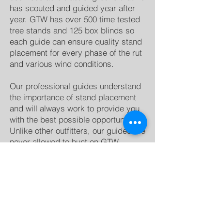
has scouted and guided year after
year. GTW has over 500 time tested
tree stands and 125 box blinds so
each guide can ensure quality stand
placement for every phase of the rut
and various wind conditions.
Our professional guides understand
the importance of stand placement
and will always work to provide you
with the best possible opportunity.
Unlike other outfitters, our guides are
never allowed to hunt on GTW
property. We strictly enforce this rule
because your guides job is to get
you a trophy buck, not have you
“scout” for theirs.
Each Spring GTW plants over 300
acres of food plots spread across