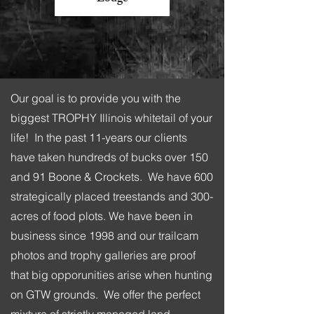
Our goal is to provide you with the
biggest TROPHY Illinois whitetail of your
life! In the past 11-years our clients
have taken hundreds of bucks over 150
and 91 Boone & Crockets. We have 600
strategically placed treestands and 300-
acres of food plots. We have been in
business since 1998 and our trailcam
photos and trophy galleries are proof
that big opporunities arise when hunting
on GTW grounds. We offer the perfect