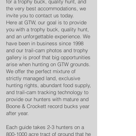
for a trophy buck, quality hunt, and
the very best accommodations, we
invite you to contact us today.
Here at GTW, our goal is to provide
you with a trophy buck, quality hunt,
and an unforgettable experience. We
have been in business since 1998
and our trail-cam photos and trophy
gallery is proof that big opportunities
arise when hunting on GTW grounds.
We offer the perfect mixture of
strictly managed land, exclusive
hunting rights, abundant food supply,
and trail-cam tracking technology to
provide our hunters with mature and
Boone & Crockett record bucks year
after year.
Each guide takes 2-3 hunters on a
800-1000
acre tract of ground that he