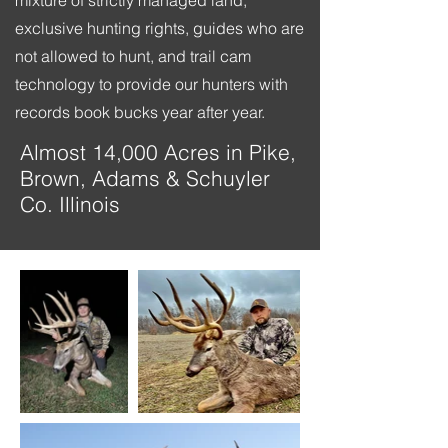
mixture of strictly managed land,
exclusive hunting rights, guides who are
not allowed to hunt, and trail cam
technology to provide our hunters with
records book bucks year after year.
Almost 14,000 Acres in Pike,
Brown, Adams & Schuyler
Co. Illinois