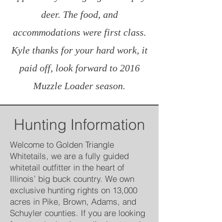
deer. The food, and
accommodations were first class.
Kyle thanks for your hard work, it
paid off, look forward to 2016
Muzzle Loader season.
Hunting Information
Welcome to Golden Triangle
Whitetails, we are a fully guided
whitetail outfitter in the heart of
Illinois’ big buck country. We own
exclusive hunting rights on 13,000
acres in Pike, Brown, Adams, and
Schuyler counties. If you are looking