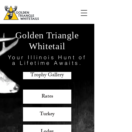
Golden Triangle
Whitetail
Your Illinois Hunt of
a Lifetime Awaits.
Trophy Gallery
Rates
Turkey
Lodge