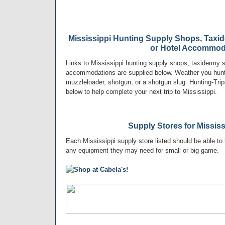
Mississippi Hunting Supply Shops, Taxi
or Hotel Accommod
Links to Mississippi hunting supply shops, taxidermy s
accommodations are supplied below. Weather you hunt w
muzzleloader, shotgun, or a shotgun slug. Hunting-Trip
below to help complete your next trip to Mississippi.
Supply Stores for Missis
Each Mississippi supply store listed should be able to 
any equipment they may need for small or big game.