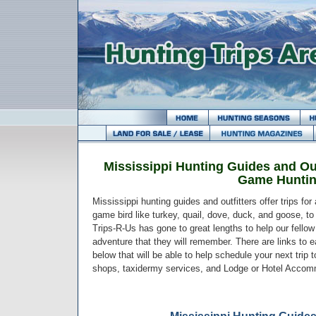
Mississippi Hunting Guides and Out
Game Hunti
Mississippi hunting guides and outfitters offer trips fo
game bird like turkey, quail, dove, duck, and goose, to 
Trips-R-Us has gone to great lengths to help our fello
adventure that they will remember. There are links to ea
below that will be able to help schedule your next trip 
shops, taxidermy services, and Lodge or Hotel Accom