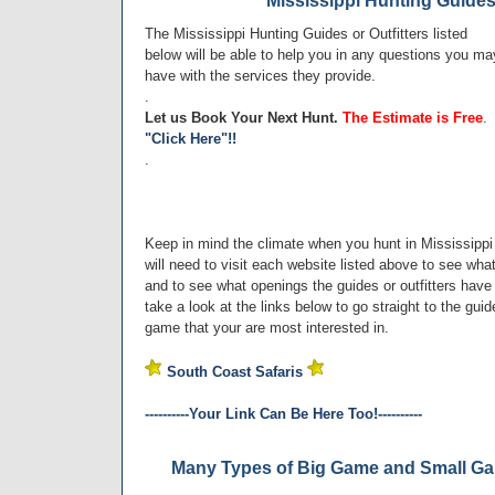
Mississippi Hunting Guides 
The Mississippi Hunting Guides or Outfitters listed
below will be able to help you in any questions you ma
have with the services they provide.
.
Let us Book Your Next Hunt.
The Estimate is Free
.
"Click Here"!!
.
Keep in mind the climate when you hunt in Mississippi 
will need to visit each website listed above to see wh
and to see what openings the guides or outfitters have f
take a look at the links below to go straight to the gui
game that your are most interested in.
South Coast Safaris
----------Your Link Can Be Here Too!----------
Many Types of Big Game and Small Gam