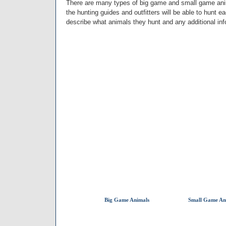
There are many types of big game and small game anima
the hunting guides and outfitters will be able to hunt e
describe what animals they hunt and any additional in
Big Game Animals
Small Game An