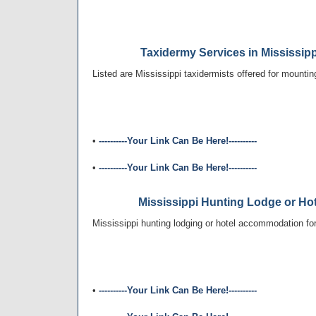
Taxidermy Services in Mississip
Listed are Mississippi taxidermists offered for mountin
•
----------Your Link Can Be Here!----------
•
----------Your Link Can Be Here!----------
Mississippi Hunting Lodge or H
Mississippi hunting lodging or hotel accommodation for 
•
----------Your Link Can Be Here!----------