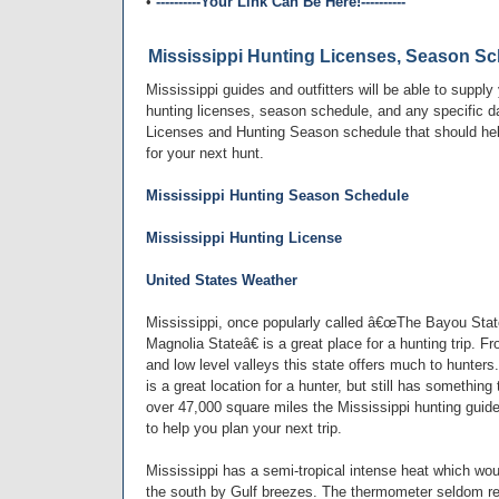
•
----------Your Link Can Be Here!----------
Mississippi Hunting Licenses, Season Sc
Mississippi guides and outfitters will be able to supply
hunting licenses, season schedule, and any specific da
Licenses and Hunting Season schedule that should hel
for your next hunt.
Mississippi Hunting Season Schedule
Mississippi Hunting License
United States Weather
Mississippi, once popularly called â€œThe Bayou St
Magnolia Stateâ€ is a great place for a hunting trip. Fro
and low level valleys this state offers much to hunter
is a great location for a hunter, but still has something
over 47,000 square miles the Mississippi hunting guides
to help you plan your next trip.
Mississippi has a semi-tropical intense heat which wou
the south by Gulf breezes. The thermometer seldom re