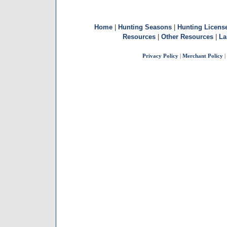
Home
|
Hunting Seasons
|
Hunting Licens
Resources
|
Other Resources
|
La
Privacy Policy
|
Merchant Policy
|