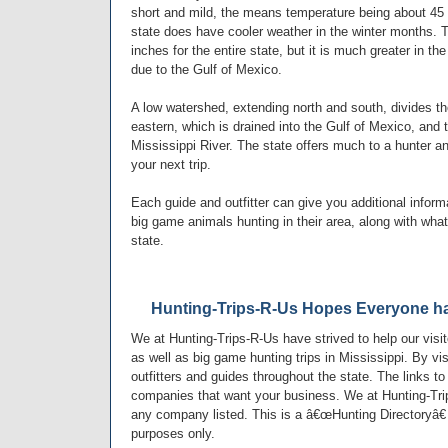
short and mild, the means temperature being about 45 
state does have cooler weather in the winter months. Th
inches for the entire state, but it is much greater in th
due to the Gulf of Mexico.
A low watershed, extending north and south, divides the
eastern, which is drained into the Gulf of Mexico, and 
Mississippi River. The state offers much to a hunter 
your next trip.
Each guide and outfitter can give you additional infor
big game animals hunting in their area, along with what 
state.
Hunting-Trips-R-Us Hopes Everyone ha
We at Hunting-Trips-R-Us have strived to help our visi
as well as big game hunting trips in Mississippi. By vi
outfitters and guides throughout the state. The links to
companies that want your business. We at Hunting-Tri
any company listed. This is a â€œHunting Directoryâ€ 
purposes only.