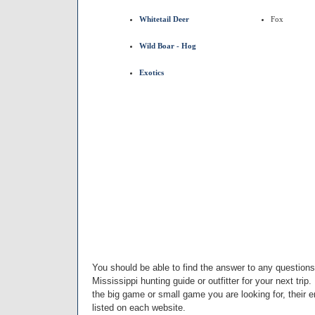
Whitetail Deer
Fox
Wild Boar - Hog
Exotics
You should be able to find the answer to any question
Mississippi hunting guide or outfitter for your next trip.
the big game or small game you are looking for, their
listed on each website.